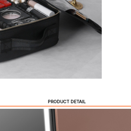
PRODUCT DETAIL