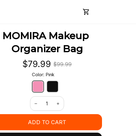
MOMIRA Makeup 
Organizer Bag
$79.99
$99.99
Color: Pink
ADD TO CART