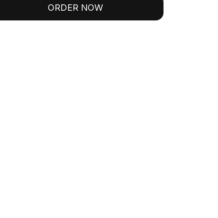
ORDER NOW