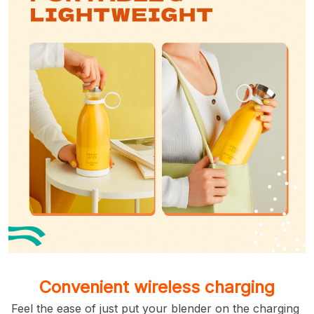
Convenient wireless charging
Feel the ease of just put your blender on the charging 