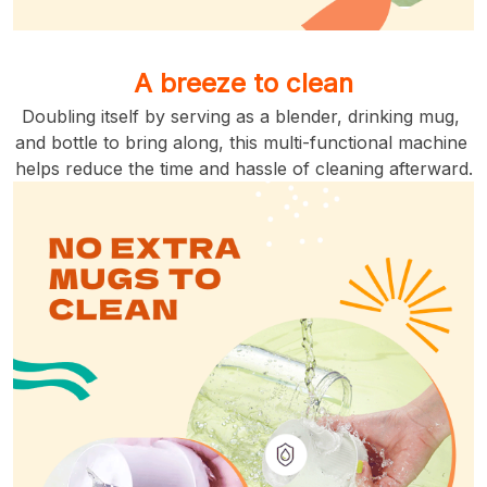
A breeze to clean
Doubling itself by serving as a blender, drinking mug, 
and bottle to bring along, this multi-functional machine 
helps reduce the time and hassle of cleaning afterward.