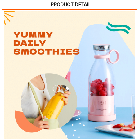
PRODUCT DETAIL