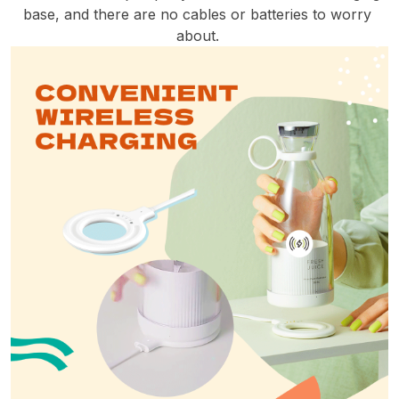
base, and there are no cables or batteries to worry 
about. 