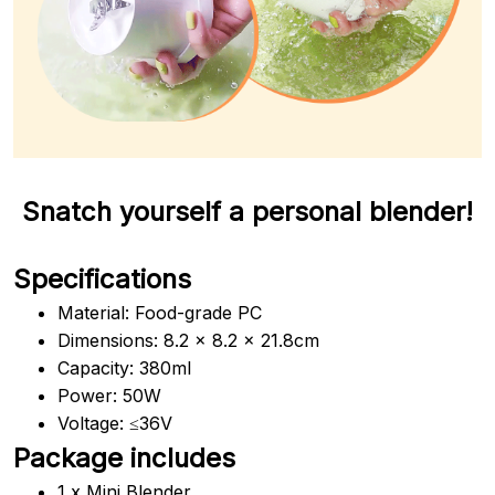
Snatch yourself a personal blender!
Specifications
Material: Food-grade PC
Dimensions: 8.2 x 8.2 x 21.8cm
Capacity: 380ml
Power: 50W
Voltage: ≤36V
Package includes
1 x Mini Blender