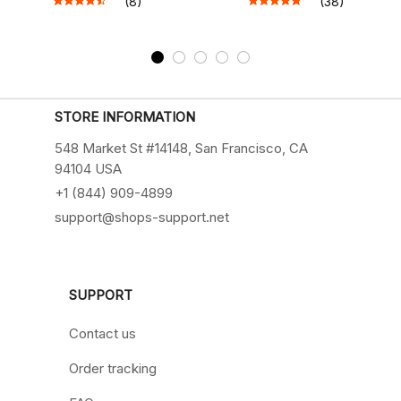
(8)
(38)
STORE INFORMATION
548 Market St #14148, San Francisco, CA 
94104 USA
+1 (844) 909-4899
support@shops-support.net
SUPPORT
Contact us
Order tracking