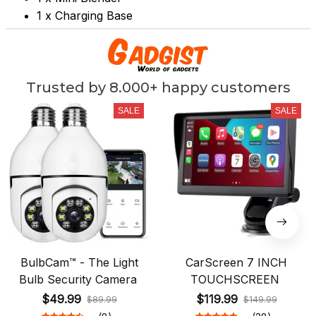
1 x Charging Base
Trusted by 8.000+ happy customers
SALE
SALE
BulbCam™ - The Light
CarScreen 7 INCH
Bulb Security Camera
TOUCHSCREEN
$49.99
$119.99
$89.99
$149.99