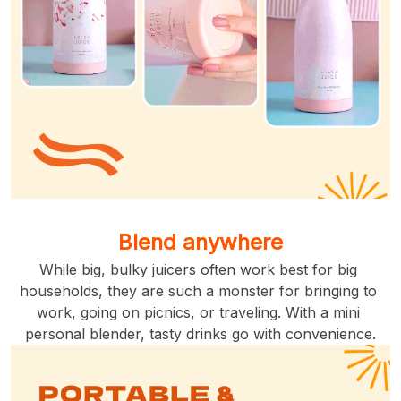
Blend anywhere
While big, bulky juicers often work best for big 
households, they are such a monster for bringing to 
work, going on picnics, or traveling. With a mini 
personal blender, tasty drinks go with convenience.