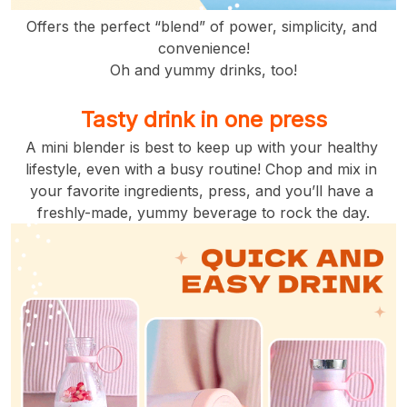
Offers the perfect “blend” of power, simplicity, and 
convenience!
Oh and yummy drinks, too!
Tasty drink in one press
A mini blender is best to keep up with your healthy 
lifestyle, even with a busy routine! Chop and mix in 
your favorite ingredients, press, and you’ll have a 
freshly-made, yummy beverage to rock the day.