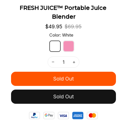
FRESH JUICE™ Portable Juice 
Blender
$49.95
$69.95
Color: White
Sold Out
Sold Out