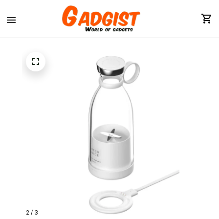
2 / 3