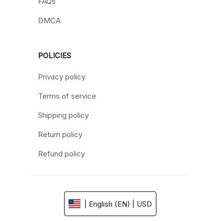
FAQs
DMCA
POLICIES
Privacy policy
Terms of service
Shipping policy
Return policy
Refund policy
| English (EN) | USD