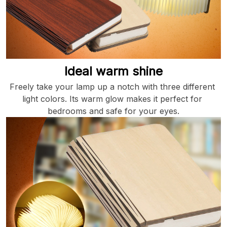
Ideal warm shine
Freely take your lamp up a notch with three different 
light colors. Its warm glow makes it perfect for 
bedrooms and safe for your eyes.