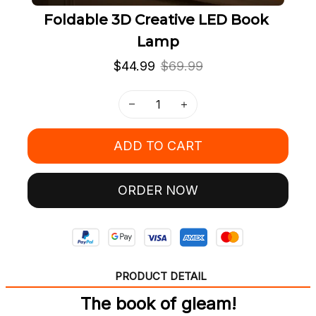
Foldable 3D Creative LED Book 
Lamp
$44.99
$69.99
ADD TO CART
ORDER NOW
PRODUCT DETAIL
The book of gleam!