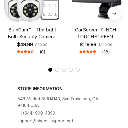
BulbCam™ - The Light
CarScreen 7 INCH
Bulb Security Camera
TOUCHSCREEN
$49.99
$119.99
$89.99
$149.99
(8)
(38)
STORE INFORMATION
548 Market St #14148, San Francisco, CA 
94104 USA
+1 (844) 909-4899
support@shops-support.net