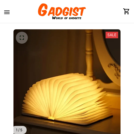
SALE
1 / 5