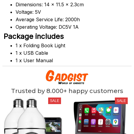
Dimensions:
 14 x 11.5 x 2.3cm
Voltage: 5V
Average Service Life: 2000h
Operating Voltage: DC5V 1A
Package includes
1 x Folding Book Light
1 x USB Cable
1 x User Manual
Trusted by 8.000+ happy customers
SALE
SALE