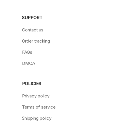
SUPPORT
Contact us
Order tracking
FAQs
DMCA
POLICIES
Privacy policy
Terms of service
Shipping policy