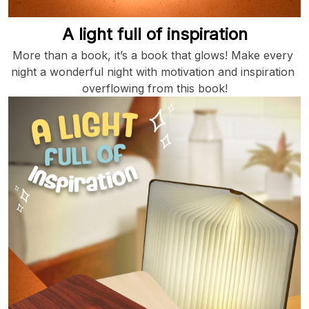
A light full of inspiration
More than a book, it’s a book that glows! Make every 
night a wonderful night with motivation and inspiration 
overflowing from this book!