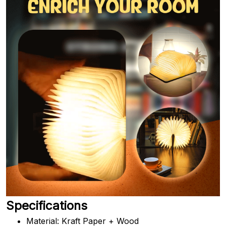
Specifications
Material: Kraft Paper + Wood