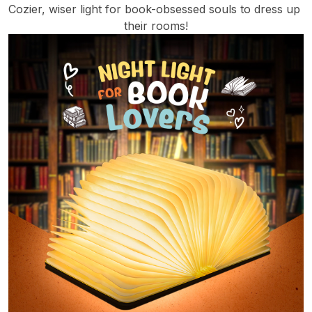
Cozier, wiser light for book-obsessed souls to dress up 
their rooms!