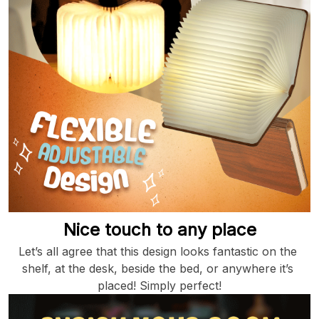
Nice touch to any place
Let’s all agree that this design looks fantastic on the 
shelf, at the desk, beside the bed, or anywhere it’s 
placed! Simply perfect!