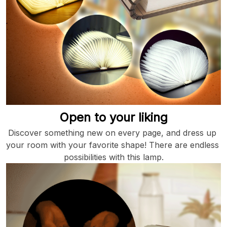
Open to your liking
Discover something new on every page, and dress up 
your room with your favorite shape! There are endless 
possibilities with this lamp.