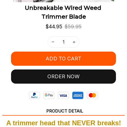
Unbreakable Wired Weed 
Trimmer Blade
$44.95
$59.95
ADD TO CART
ORDER NOW
PRODUCT DETAIL
A trimmer head that NEVER breaks!