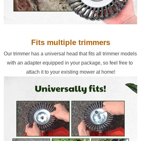
Fits multiple trimmers
Our trimmer has a universal head that fits all trimmer models 
with an adapter equipped in your package, so feel free to 
attach it to your existing mower at home!