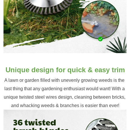
Unique design for quick & easy trim
A lawn or garden filled with unevenly growing weeds is the 
last thing that any gardening enthusiast would want! With a 
unique twisted steel wires design, cleaning between bricks, 
and whacking weeds & branches is easier than ever!