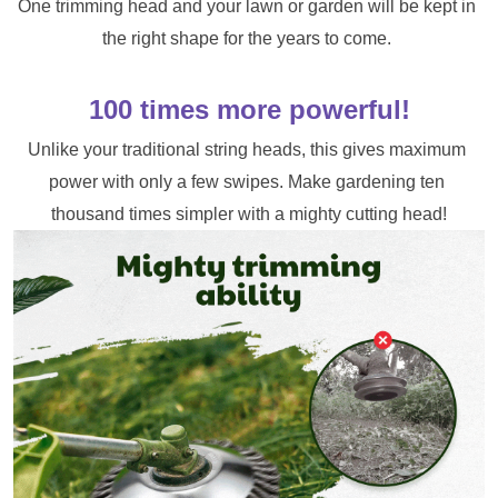
One trimming head and your lawn or garden will be kept in 
the right shape for the years to come. 
100 times more powerful!
Unlike your traditional string heads, this gives maximum 
power with only a few swipes. Make gardening ten 
thousand times simpler with a mighty cutting head!