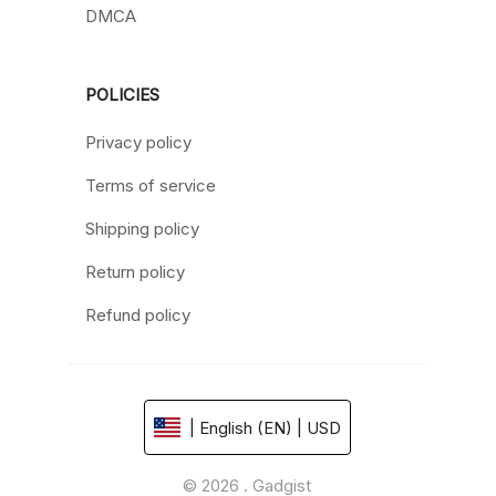
DMCA
POLICIES
Privacy policy
Terms of service
Shipping policy
Return policy
Refund policy
| English (EN) | USD
© 2026 . Gadgist