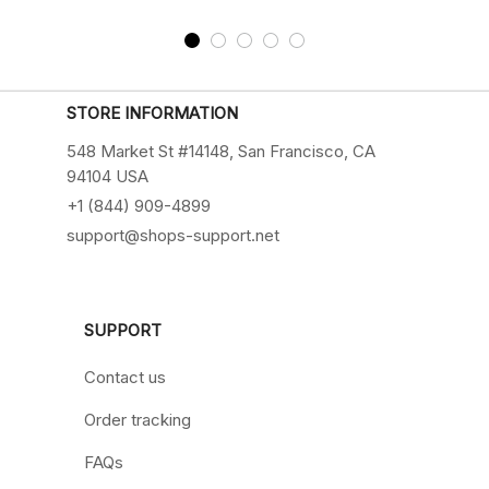
STORE INFORMATION
548 Market St #14148, San Francisco, CA 
94104 USA
+1 (844) 909-4899
support@shops-support.net
SUPPORT
Contact us
Order tracking
FAQs