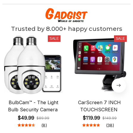
Trusted by 8.000+ happy customers
SALE
SALE
BulbCam™ - The Light
CarScreen 7 INCH
Bulb Security Camera
TOUCHSCREEN
$49.99
$119.99
$89.99
$149.99
(8)
(38)