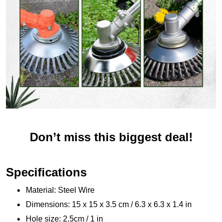
Don’t miss this biggest deal!
Specifications
Material: Steel Wire
Dimensions: 15 x 15 x 3.5 cm / 6.3 x 6.3 x 1.4 in
Hole size: 2.5cm / 1 in