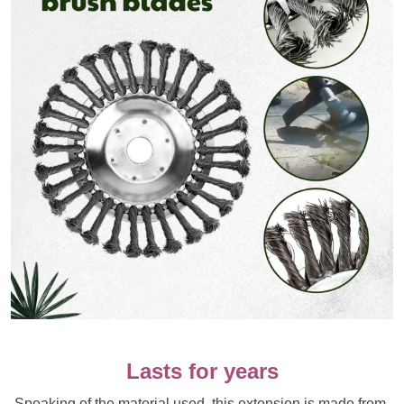
Lasts for years
Speaking of the material used, this extension is made from 