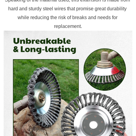
hard and sturdy steel wires that promise great durability 
while reducing the risk of breaks and needs for 
replacement.